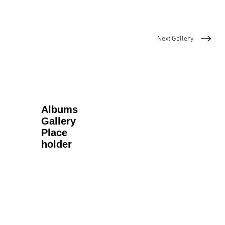
Next Gallery
Albums
Gallery
Place
holder