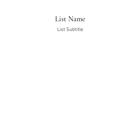
List Name
List Subtitle