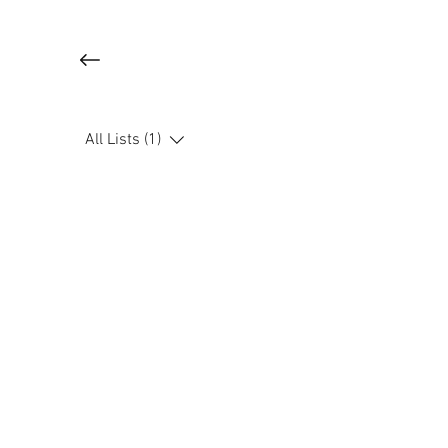
All Lists (1)