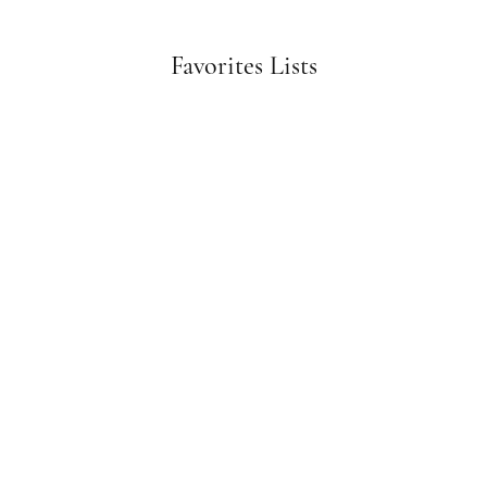
Favorites Lists