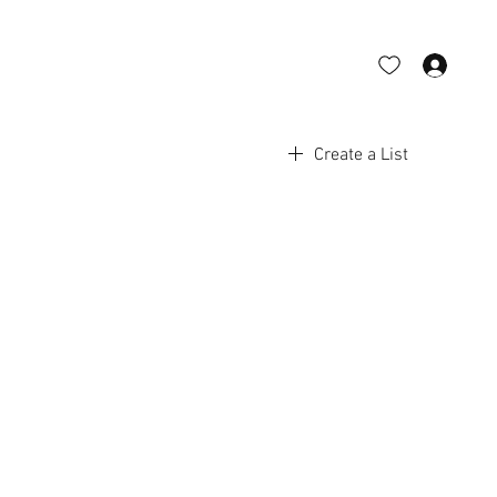
Log 
Create a List